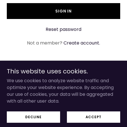
SIGN IN
Reset password
Not a member?
Create account.
This website uses cookies.
Copyright © 2026 Jewel Eyes - All Rights
We use cookies to analyze website traffic and
Reserved.
optimize your website experience. By accepting
our use of cookies, your data will be aggregated
Powered by The Most High
with all other user data.
TERMS AND CONDITIONS
DECLINE
ACCEPT