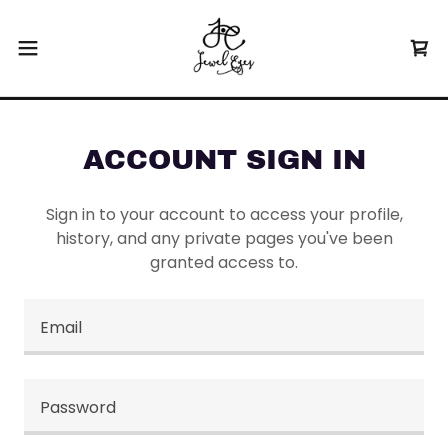
ACCOUNT SIGN IN
Sign in to your account to access your profile,
history, and any private pages you've been
granted access to.