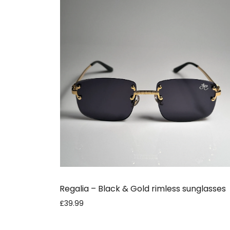
Regalia – Black & Gold rimless sunglasses
£39.99