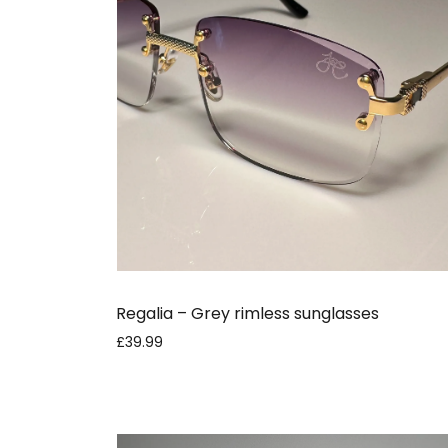
Regalia – Grey rimless sunglasses
£39.99